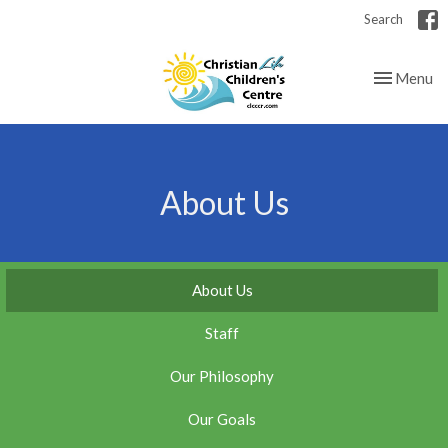
Search
Toggle nav
Menu
About Us
About Us
Staff
Our Philosophy
Our Goals