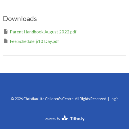
Downloads
Parent Handbook August 2022.pdf
Fee Schedule $10 Day.pdf
© 2026 Christian Life Children's Centre. All Rights Reserved. |
Login
powered by
Website
Developed
by