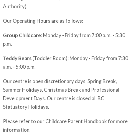
Authority).
Our Operating Hours are as follows:
Group Childcare
: Monday - Friday from 7:00 a.m. - 5:30
p.m.
Teddy Bears
(Toddler Room): Monday - Friday from 7:30
a.m. - 5:00 p.m.
Our centre is open discretionary days, Spring Break,
Summer Holidays, Christmas Break and Professional
Development Days. Our centre is closed all BC
Statuatory Holidays.
Please refer to our Childcare Parent Handbook for more
information.