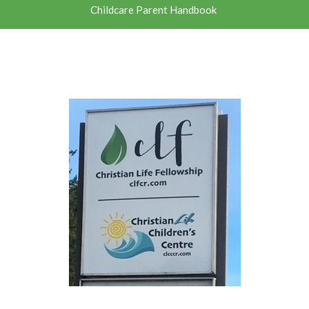
Childcare Parent Handbook