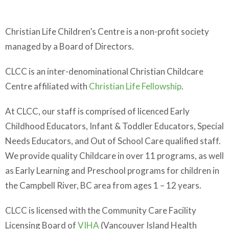
Christian Life Children’s Centre is a non-profit society
managed by a Board of Directors.
CLCC is an inter-denominational Christian Childcare
Centre affiliated with
Christian Life Fellowship
.
At CLCC, our staff is comprised of licenced Early
Childhood Educators, Infant & Toddler Educators, Special
Needs Educators, and Out of School Care qualified staff.
We provide quality Childcare in over 11 programs, as well
as Early Learning and Preschool programs for children in
the Campbell River, BC area from ages 1 – 12 years.
CLCC is licensed with the Community Care Facility
Licensing Board of
VIHA
(Vancouver Island Health